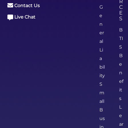
R
Contact Us
C
G
E
e
Live Chat
S
n
B
er
TI
al
S
Li
B
a
e
bil
n
ity
ef
S
it
m
s
all
L
B
e
us
ar
in