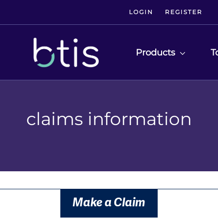
LOGIN
REGISTER
Products
T
claims information
Make a Claim