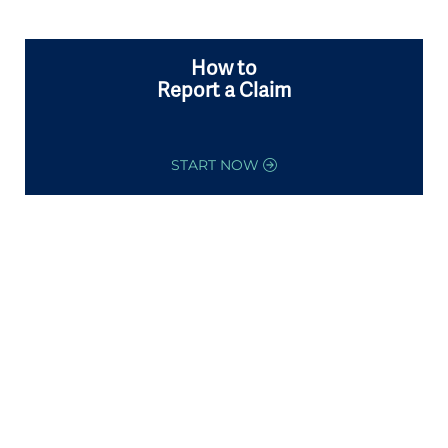
How to
Report a Claim
START NOW