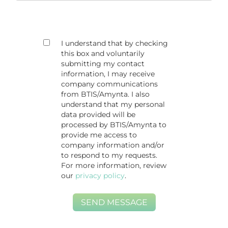
I understand that by checking
this box and voluntarily
submitting my contact
information, I may receive
company communications
from BTIS/Amynta. I also
understand that my personal
data provided will be
processed by BTIS/Amynta to
provide me access to
company information and/or
to respond to my requests.
For more information, review
our
privacy policy
.
SEND MESSAGE