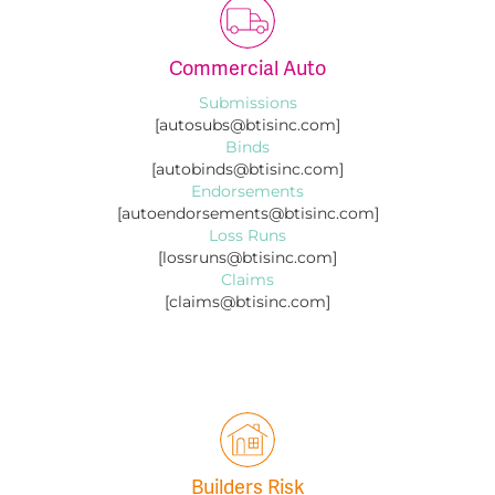
Commercial Auto
Submissions
[autosubs@btisinc.com]
Binds
[autobinds@btisinc.com]
Endorsements
[autoendorsements@btisinc.com]
Loss Runs
[lossruns@btisinc.com]
Claims
[claims@btisinc.com]
Builders Risk