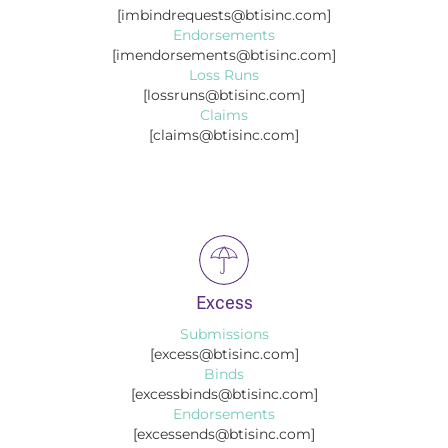
[imbindrequests@btisinc.com]
Endorsements
[imendorsements@btisinc.com]
Loss Runs
[lossruns@btisinc.com]
Claims
[claims@btisinc.com]
Excess
Submissions
[excess@btisinc.com]
Binds
[excessbinds@btisinc.com]
Endorsements
[excessends@btisinc.com]