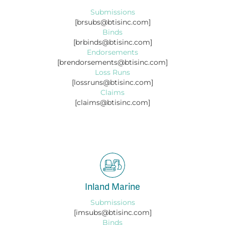
Submissions
[brsubs@btisinc.com]
Binds
[brbinds@btisinc.com]
Endorsements
[brendorsements@btisinc.com]
Loss Runs
[lossruns@btisinc.com]
Claims
[claims@btisinc.com]
Inland Marine
Submissions
[imsubs@btisinc.com]
Binds