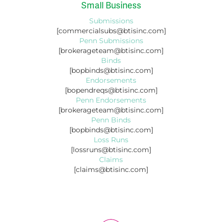
Small Business
Submissions
[commercialsubs@btisinc.com]
Penn Submissions
[brokerageteam@btisinc.com]
Binds
[bopbinds@btisinc.com]
Endorsements
[bopendreqs@btisinc.com]
Penn Endorsements
[brokerageteam@btisinc.com]
Penn Binds
[bopbinds@btisinc.com]
Loss Runs
[lossruns@btisinc.com]
Claims
[claims@btisinc.com]