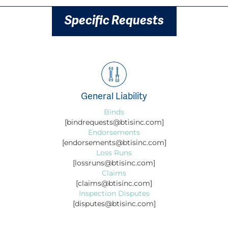
Specific Requests
General Liability
Binds
[bindrequests@btisinc.com]
Endorsements
[endorsements@btisinc.com]
Loss Runs
[lossruns@btisinc.com]
Claims
[claims@btisinc.com]
Inspection Disputes
[disputes@btisinc.com]