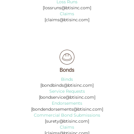
Loss Runs
[lossruns@btisinc.com]
Claims
[claims@btisinc.com]
Bonds
Binds
[bondbinds@btisinc.com]
Service Requests
[bondservice@btisinc.com]
Endorsements
[bondendorsements@btisinc.com]
Commercial Bond Submissions
[surety@btisinc.com]
Claims
[claims@btisinc.com]