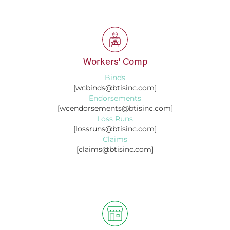
Workers' Comp
Binds
[wcbinds@btisinc.com]
Endorsements
[wcendorsements@btisinc.com]
Loss Runs
[lossruns@btisinc.com]
Claims
[claims@btisinc.com]