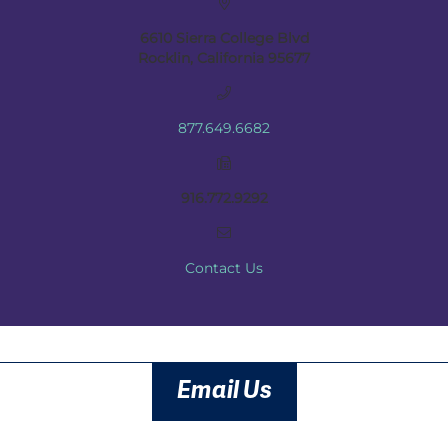
6610 Sierra College Blvd
Rocklin, California 95677
877.649.6682
916.772.9292
Contact Us
Email Us