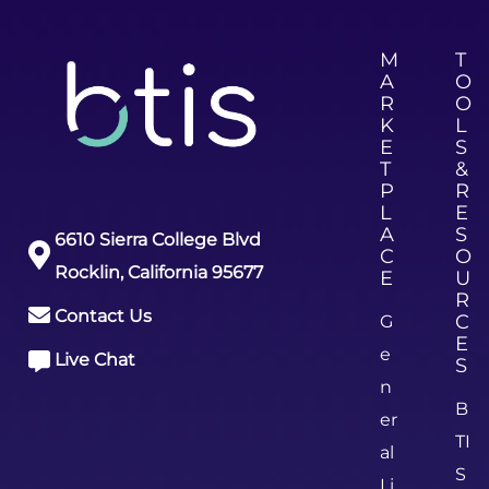
M
T
A
O
R
O
K
L
E
S
T
&
P
R
L
E
A
S
6610 Sierra College Blvd
C
O
Rocklin, California 95677
E
U
R
Contact Us
C
G
E
e
Live Chat
S
n
B
er
TI
al
S
Li