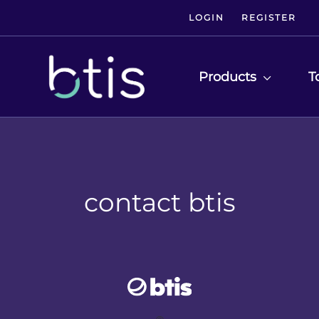
LOGIN
REGISTER
Products
T
contact btis