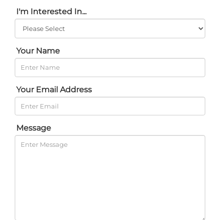
I'm Interested In...
Your Name
Your Email Address
Message