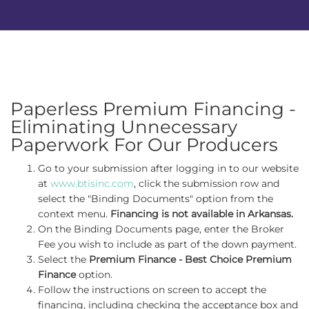
Paperless Premium Financing -
Eliminating Unnecessary
Paperwork For Our Producers
Go to your submission after logging in to our website
at
www.btisinc.com
, click the submission row and
select the "Binding Documents" option from the
context menu.
Financing is not available in Arkansas.
On the Binding Documents page, enter the Broker
Fee you wish to include as part of the down payment.
Select the
Premium Finance - Best Choice Premium
Finance
option.
Follow the instructions on screen to accept the
financing, including checking the acceptance box and