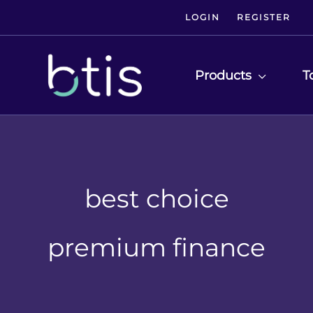
LOGIN
REGISTER
Products
T
best choice
premium finance