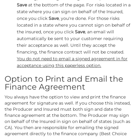
Save
at the bottom of the page. For risks located in a
state where you can sign on behalf of the Insured,
once you click
Save
, you're done. For those risks
located in a state where you cannot sign on behalf of
the insured, once you click
Save
, an email will
automatically be sent to your customer requiring
their acceptance as well. Until they accept the
financing, the finance contract will not be created.
You do not need to email a signed agreement in for
acceptance using this paperless option.
Option to Print and Email the
Finance Agreement
You always have the option to view and print the finance
agreement for signature as well. If you choose this instead,
the Producer and Insured must both sign and date the
finance agreement at the bottom. The Producer may sign
on behalf of the Insured in sign on behalf of states (such as
CA). You then are responsible for emailing the signed
agreement directly to the finance company (Best Choice