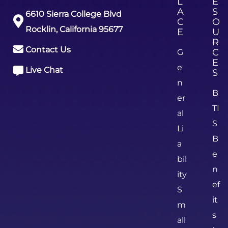
L
E
A
S
6610 Sierra College Blvd
C
O
Rocklin, California 95677
E
U
R
Contact Us
C
G
E
e
Live Chat
S
n
B
er
TI
al
S
Li
B
a
e
bil
n
ity
ef
S
it
m
s
all