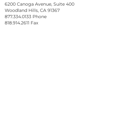
6200 Canoga Avenue, Suite 400
Woodland Hills, CA 91367
877.334.0133 Phone
818.914.2611 Fax