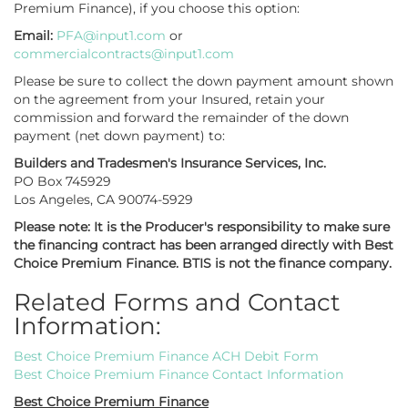
Premium Finance), if you choose this option:
Email:
PFA@input1.com
or
commercialcontracts@input1.com
Please be sure to collect the down payment amount shown
on the agreement from your Insured, retain your
commission and forward the remainder of the down
payment (net down payment) to:
Builders and Tradesmen's Insurance Services, Inc.
PO Box 745929
Los Angeles, CA 90074-5929
Please note: It is the Producer's responsibility to make sure
the financing contract has been arranged directly with Best
Choice Premium Finance. BTIS is not the finance company.
Related Forms and Contact
Information:
Best Choice Premium Finance ACH Debit Form
Best Choice Premium Finance Contact Information
Best Choice Premium Finance